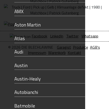
AMX
Aston Martin
Facebook
LinkedIn
Twitter
Whatsapp
Atlas
© 2026 DIE BLECHLAWINE
Garagist
Produkte
AGB's
Audi
Impressum
Warenkorb
Kontakt
Austin
Austin-Healy
Autobianchi
Batmobile